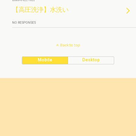
【高圧洗浄】水洗い
NO RESPONSES
Back to top
Mobile
Desktop